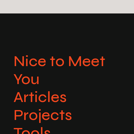
Nice to Meet
You
Articles
Projects
Tools