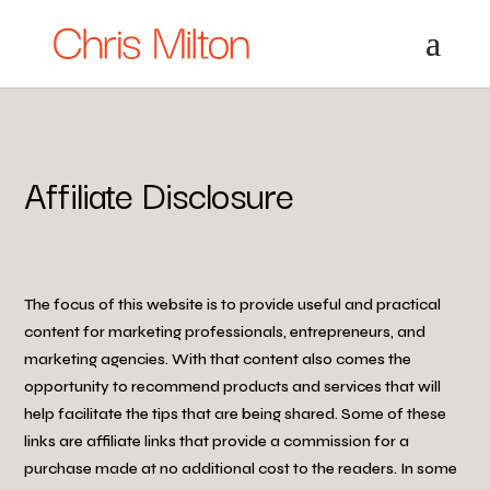
Affiliate Disclosure
The focus of this website is to provide useful and practical
content for marketing professionals, entrepreneurs, and
marketing agencies. With that content also comes the
opportunity to recommend products and services that will
help facilitate the tips that are being shared. Some of these
links are affiliate links that provide a commission for a
purchase made at no additional cost to the readers. In some