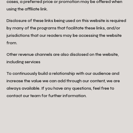
cases, a preferred price or promotion may be offered when
using the affiliate link.
Disclosure of these links being used on this website is required
by many of the programs that facilitate these links, and/or
jurisdictions that our readers may be accessing the website
from.
Other revenue channels are also disclosed on the website,
including services
To continuously build a relationship with our audience and
increase the value we can add through our content, we are
always available. If you have any questions, feel free to
contact our team for further information.