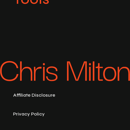
Affiliate Disclosure
Privacy Policy