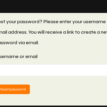
st your password? Please enter your username 
ail address. You will receive a link to create a n
ssword via email.
ername or email
Reset password