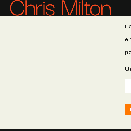
Lo
em
pa
Us