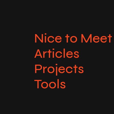
Nice to Meet
Articles
Projects
Tools