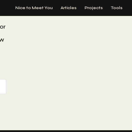
Nice to Meet You
Articles
Projects
Tools
or
ew