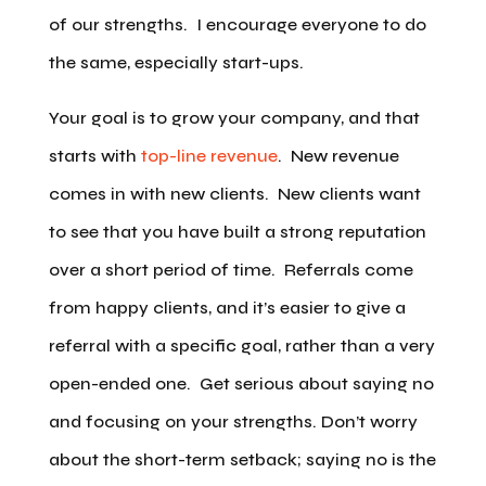
of our strengths. I encourage everyone to do
the same, especially start-ups.
Your goal is to grow your company, and that
starts with
top-line revenue
. New revenue
comes in with new clients. New clients want
to see that you have built a strong reputation
over a short period of time. Referrals come
from happy clients, and it’s easier to give a
referral with a specific goal, rather than a very
open-ended one. Get serious about saying no
and focusing on your strengths. Don’t worry
about the short-term setback; saying no is the