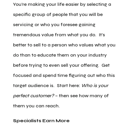
You’re making your life easier by selecting a
specific group of people that you will be
servicing or who you foresee gaining
tremendous value from what you do. It’s
better to sell to a person who values what you
do than to educate them on your industry
before trying to even sell your offering. Get
focused and spend time figuring out who this
target audience is. Start here:
Who is your
perfect customer?
– then see how many of
them you can reach.
Specialists Earn More