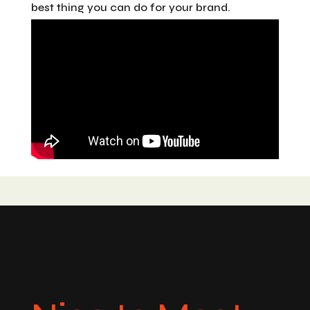
best thing you can do for your brand.