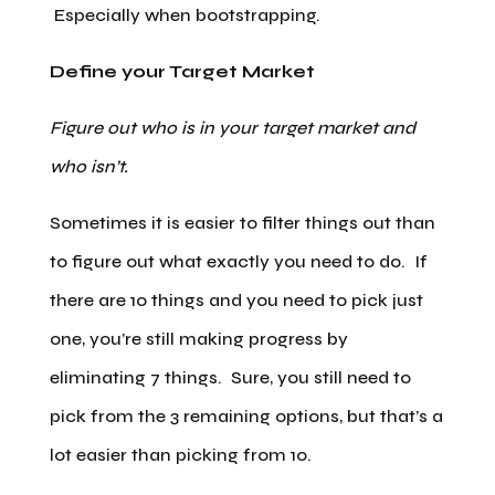
Especially when bootstrapping.
Define your Target Market
Figure out who is in your target market and
who isn’t.
Sometimes it is easier to filter things out than
to figure out what exactly you need to do. If
there are 10 things and you need to pick just
one, you’re still making progress by
eliminating 7 things. Sure, you still need to
pick from the 3 remaining options, but that’s a
lot easier than picking from 10.