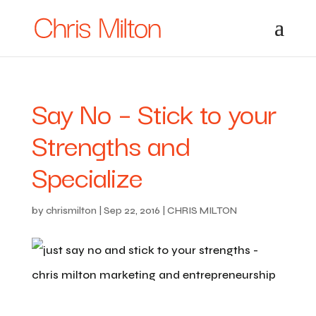
Say No – Stick to your
Strengths and
Specialize
by
chrismilton
|
Sep 22, 2016
|
CHRIS MILTON