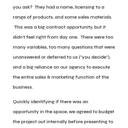
you ask? They had a name, licensing to a
range of products, and some sales materials.
This was a big contract opportunity, but it
didn’t feel right from day one. There were too
many variables, too many questions that were
unanswered or deferred to us (“you decide”),
and a big reliance on our agency to execute
the entire sales & marketing function of the
business.
Quickly identifying if there was an
opportunity in the space, we agreed to budget
the project out internally before presenting to