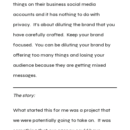
things on their business social media
accounts and it has nothing to do with
privacy. It’s about diluting the brand that you
have carefully crafted. Keep your brand
focused. You can be diluting your brand by
offering too many things and losing your
audience because they are getting mixed
messages.
The story:
What started this for me was a project that
we were potentially going to take on. It was