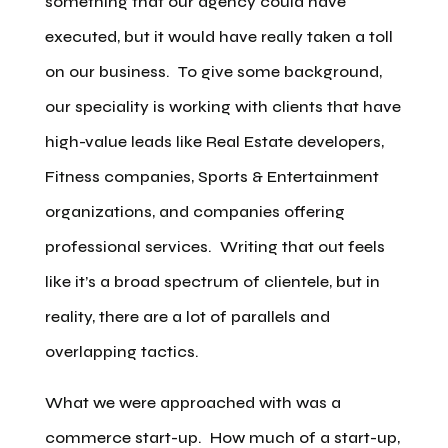
something that our agency could have
executed, but it would have really taken a toll
on our business. To give some background,
our speciality is working with clients that have
high-value leads like Real Estate developers,
Fitness companies, Sports & Entertainment
organizations, and companies offering
professional services. Writing that out feels
like it’s a broad spectrum of clientele, but in
reality, there are a lot of parallels and
overlapping tactics.
What we were approached with was a
commerce start-up. How much of a start-up,