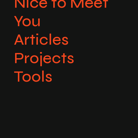
Nice to Meet
You
Articles
Projects
Tools