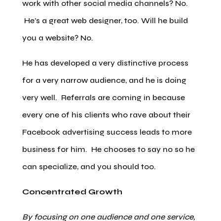
work with other social media channels? No.
He’s a great web designer, too. Will he build
you a website? No.
He has developed a very distinctive process
for a very narrow audience, and he is doing
very well. Referrals are coming in because
every one of his clients who rave about their
Facebook advertising success leads to more
business for him. He chooses to say no so he
can specialize, and you should too.
Concentrated Growth
By focusing on one audience and one service,