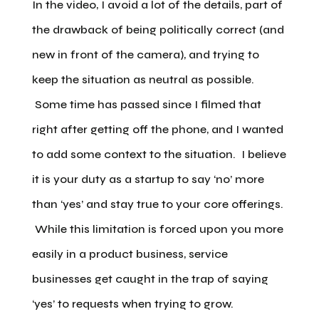
In the video, I avoid a lot of the details, part of
the drawback of being politically correct (and
new in front of the camera), and trying to
keep the situation as neutral as possible.
Some time has passed since I filmed that
right after getting off the phone, and I wanted
to add some context to the situation. I believe
it is your duty as a startup to say ‘no’ more
than ‘yes’ and stay true to your core offerings.
While this limitation is forced upon you more
easily in a product business, service
businesses get caught in the trap of saying
‘yes’ to requests when trying to grow.