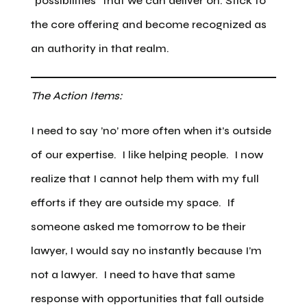
“possibilities” that we can deliver on. Stick to
the core offering and become recognized as
an authority in that realm.
The Action Items:
I need to say ’no’ more often when it’s outside
of our expertise. I like helping people. I now
realize that I cannot help them with my full
efforts if they are outside my space. If
someone asked me tomorrow to be their
lawyer, I would say no instantly because I’m
not a lawyer. I need to have that same
response with opportunities that fall outside