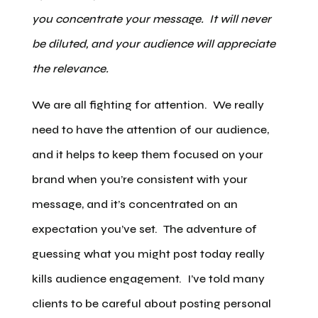
you concentrate your message. It will never
be diluted, and your audience will appreciate
the relevance.
We are all fighting for attention. We really
need to have the attention of our audience,
and it helps to keep them focused on your
brand when you’re consistent with your
message, and it’s concentrated on an
expectation you’ve set. The adventure of
guessing what you might post today really
kills audience engagement. I’ve told many
clients to be careful about posting personal