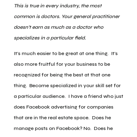
This is true in every industry, the most
common is doctors. Your general practitioner
doesn’t earn as much as a doctor who
specializes in a particular field.
It’s much easier to be great at one thing. It’s
also more fruitful for your business to be
recognized for being the best at that one
thing. Become specialized in your skill set for
a particular audience. I have a friend who just
does Facebook advertising for companies
that are in the real estate space. Does he
manage posts on Facebook? No. Does he