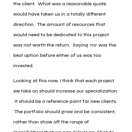
the client. What was a reasonable quote
would have taken us in a totally different
direction. The amount of resources that
would need to be dedicated to this project
was not worth the return. Saying ‘no’ was the
best option before either of us was too
invested.
Looking at this now, I think that each project
we take on should increase our specialization.
It should be a reference point for new clients.
The portfolio should grow and be consistent,
rather than show off the range of