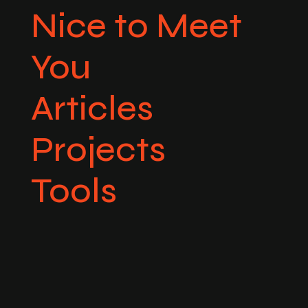
Nice to Meet
You
Articles
Projects
Tools