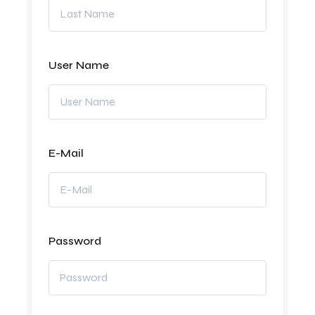
User Name
E-Mail
Password