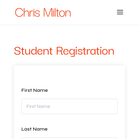
Student Registration
First Name
Last Name