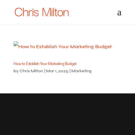
How to Establish Your Marketing Budget
by
Chris Milton
|
Mar 1, 2025
|
Marketing