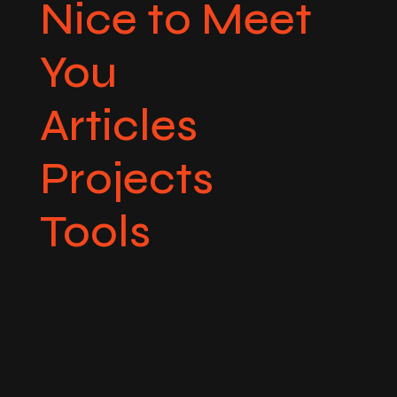
Nice to Meet
You
Articles
Projects
Tools