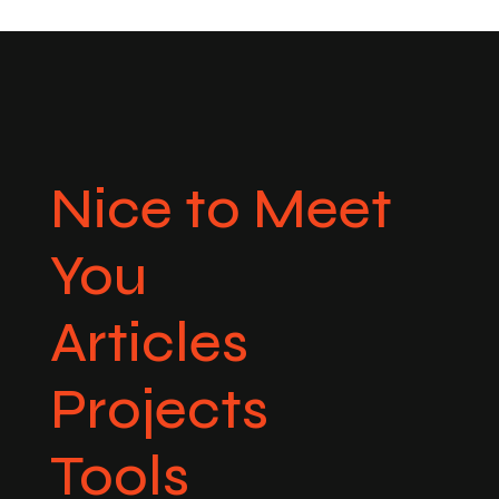
Nice to Meet
You
Articles
Projects
Tools