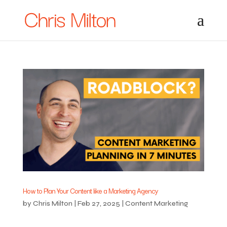
How to Plan Your Content like a Marketing Agency
by
Chris Milton
|
Feb 27, 2025
|
Content Marketing