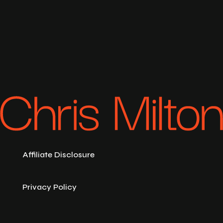
Affiliate Disclosure
Privacy Policy