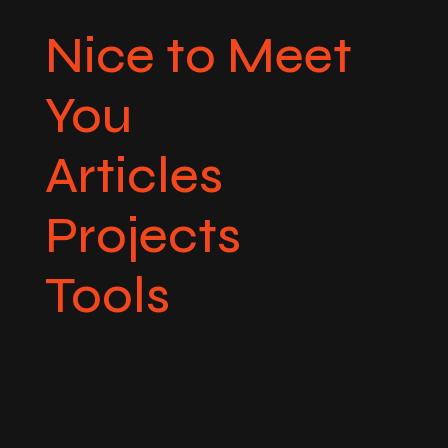
Nice to Meet
You
Articles
Projects
Tools