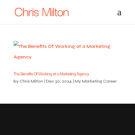
The Benefits Of Working at a Marketing Agency
by
Chris Milton
|
Dec 30, 2024
|
My Marketing Career