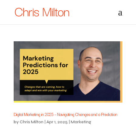
Digital Marketing in 2025 – Navigating Changes and a Prediction
by
Chris Milton
|
Apr 1, 2025
|
Marketing