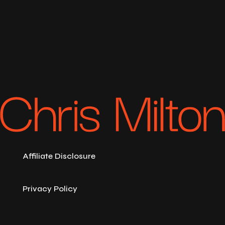
Affiliate Disclosure
Privacy Policy