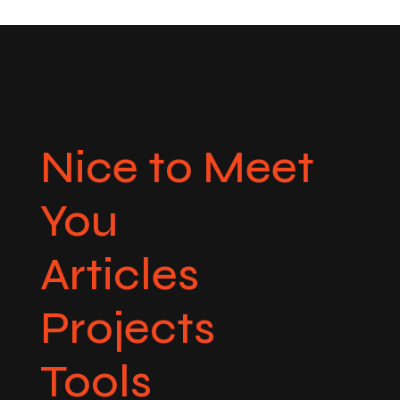
Nice to Meet
You
Articles
Projects
Tools