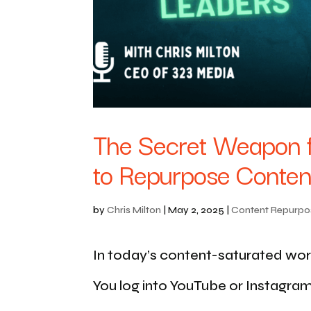
The Secret Weapon f
to Repurpose Content
by
Chris Milton
|
May 2, 2025
|
Content Repurpo
In today’s content-saturated world,
You log into YouTube or Instagra