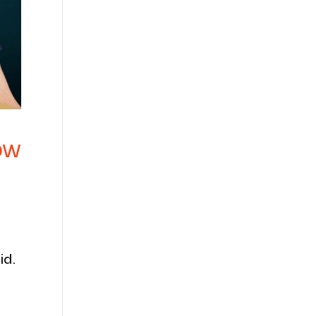
ow
id.