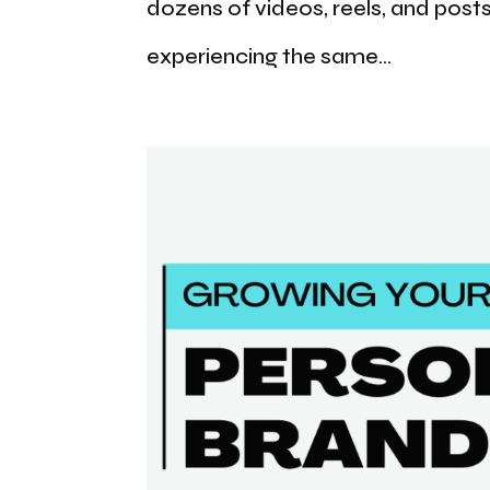
dozens of videos, reels, and posts
experiencing the same...