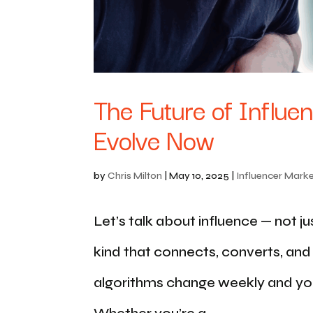
The Future of Influe
Evolve Now
by
Chris Milton
|
May 10, 2025
|
Influencer Marke
Let’s talk about influence — not ju
kind that connects, converts, an
algorithms change weekly and yo