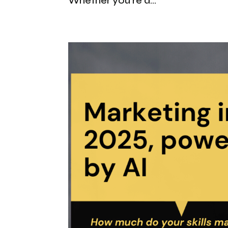
Whether you’re a...