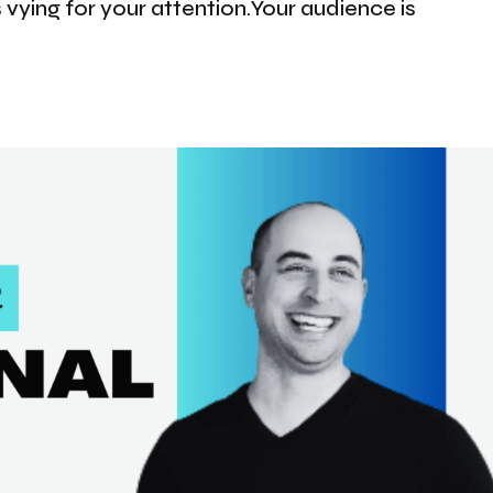
 vying for your attention.Your audience is