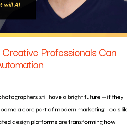
 Creative Professionals Can
 Automation
otographers still have a bright future — if they
 become a core part of modern marketing. Tools li
ted design platforms are transforming how