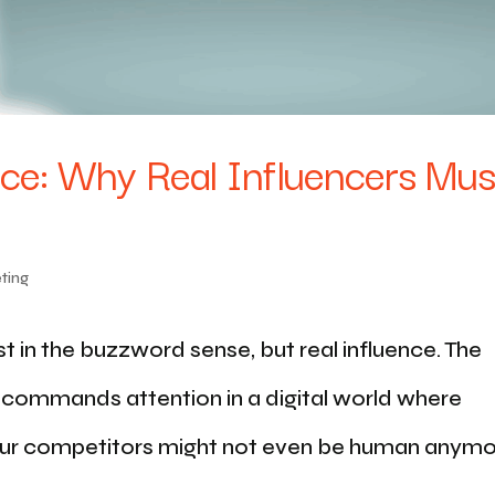
nce: Why Real Influencers Mus
ting
st in the buzzword sense, but real influence. The
d commands attention in a digital world where
ur competitors might not even be human anymo