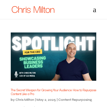
The Secret Weapon for Growing Your Audience: How to Repurpose
Content Like a Pro
by
Chris Milton
|
May 2, 2025
|
Content Repurposing
,