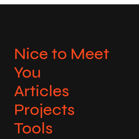
Nice to Meet
You
Articles
Projects
Tools