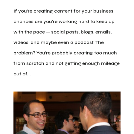
If you’re creating content for your business,
chances are you’re working hard to keep up
with the pace — social posts, blogs, emails,
videos, and maybe even a podcast. The
problem? You’re probably creating too much
from scratch and not getting enough mileage
out of...