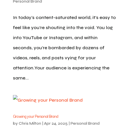
Personal Brand
In today’s content-saturated world, it’s easy to
feel like you’re shouting into the void. You log
into YouTube or Instagram, and within
seconds, you’re bombarded by dozens of
videos, reels, and posts vying for your
attention.Your audience is experiencing the
same...
Growing your Personal Brand
by
Chris Milton
|
Apr 24, 2025
|
Personal Brand