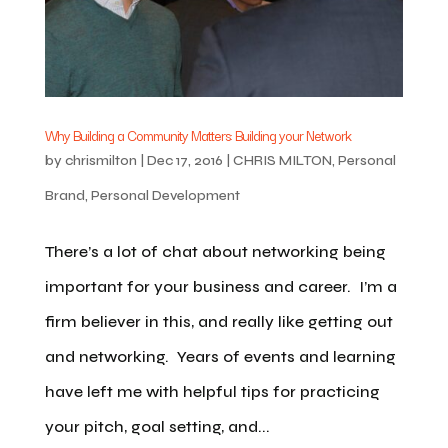
Why Building a Community Matters: Building your Network
by
chrismilton
|
Dec 17, 2016
|
CHRIS MILTON
,
Personal
Brand
,
Personal Development
There’s a lot of chat about networking being
important for your business and career. I’m a
firm believer in this, and really like getting out
and networking. Years of events and learning
have left me with helpful tips for practicing
your pitch, goal setting, and...