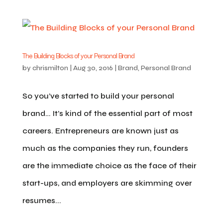
The Building Blocks of your Personal Brand
by
chrismilton
|
Aug 30, 2016
|
Brand
,
Personal Brand
So you’ve started to build your personal
brand… It’s kind of the essential part of most
careers. Entrepreneurs are known just as
much as the companies they run, founders
are the immediate choice as the face of their
start-ups, and employers are skimming over
resumes...